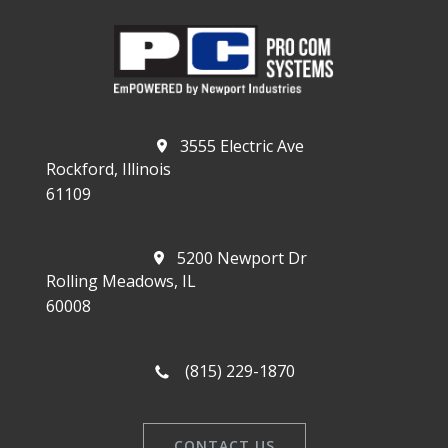
3555 Electric Ave
Rockford, Illinois
61109
5200 Newport Dr
Rolling Meadows, IL
60008
(815) 229-1870
CONTACT US