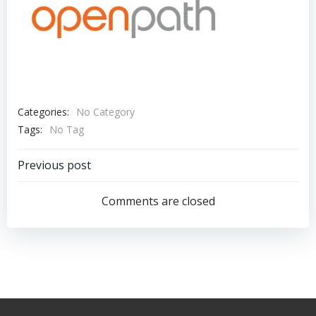
Categories:
No Category
Tags:
No Tag
Post
Previous post
navigation
Comments are closed