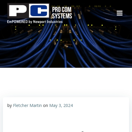
Skip
to
content
by
Fletcher Martin
on
May 3, 2024