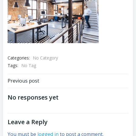
Categories:
No Category
Tags:
No Tag
Post
Previous post
navigation
No responses yet
Leave a Reply
You must be
logged in
to post a comment.