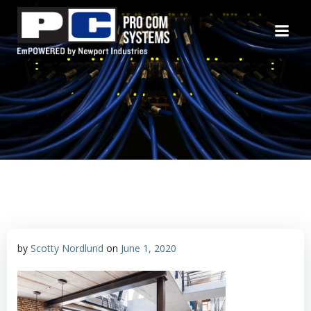
Skip
to
content
by
Scotty Nordlund
on
June 1, 2020