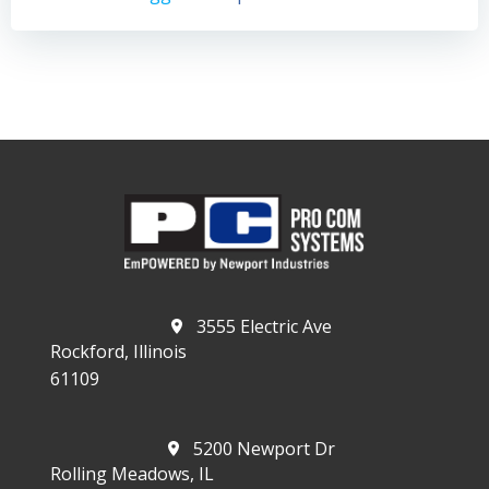
3555 Electric Ave
Rockford, Illinois
61109
5200 Newport Dr
Rolling Meadows, IL