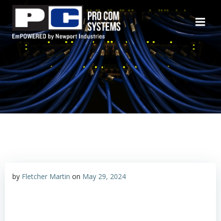
Skip
to
content
by
Fletcher Martin
on
May 29, 2024