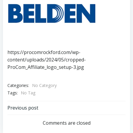
https://procomrockford.com/wp-
content/uploads/2024/05/cropped-
ProCom_Affiliate_logo_setup-3.jpg
Categories:
No Category
Tags:
No Tag
Post
Previous post
navigation
Comments are closed