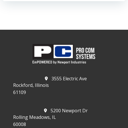
3555 Electric Ave
Rockford, Illinois
61109
5200 Newport Dr
Rolling Meadows, IL
60008