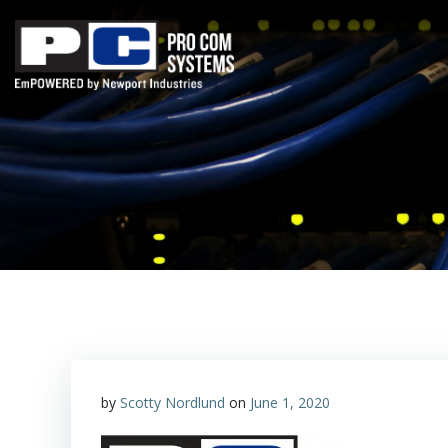
Skip
to
content
by
Scotty Nordlund
on
June 1, 2020