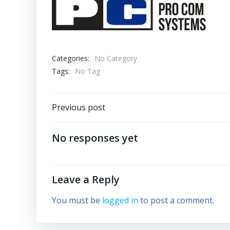
Categories:
No Category
Tags:
No Tag
Post
Previous post
navigation
No responses yet
Leave a Reply
You must be
logged in
to post a comment.