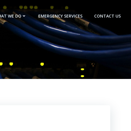
AT WE DO
EMERGENCY SERVICES
CONTACT US