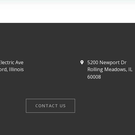
lectric Ave
5200 Newport Dr
rd, Illinois
Rolling Meadows, IL
60008
CONTACT US