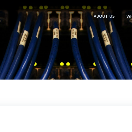
ABOUT US
WH