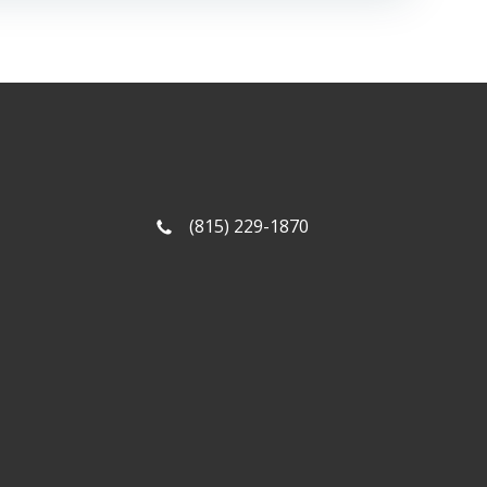
(815) 229-1870