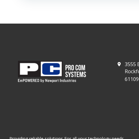
3555 E
Rockfo
61109
Providing reliable solutions For all your technology needs.