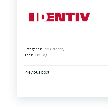
Categories:
No Category
Tags:
No Tag
Post
Previous post
navigation