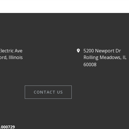
lectric Ave
5200 Newport Dr
rd, Illinois
Rolling Meadows, IL
60008
CONTACT US
.000729