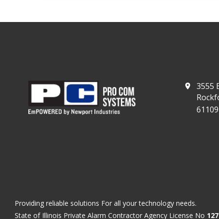
3555 E
Rockfo
61109
Providing reliable solutions For all your technology needs.
State of Illinois Private Alarm Contractor Agency License No
127