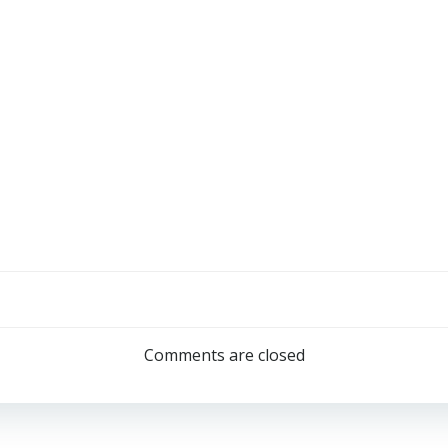
Comments are closed