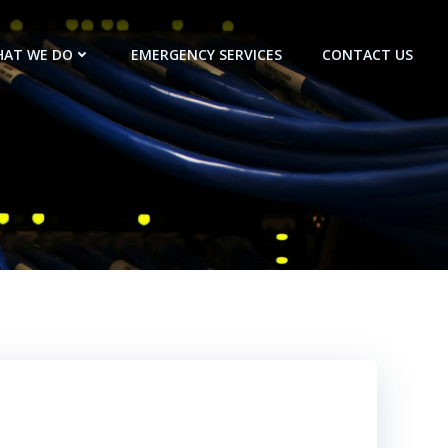
AT WE DO
EMERGENCY SERVICES
CONTACT US