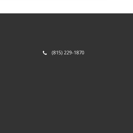
(815) 229-1870