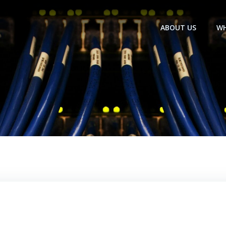
ABOUT US
WH